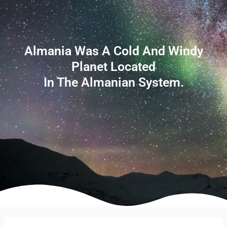
Almania Was A Cold And Windy
Planet Located
In The Almanian System.