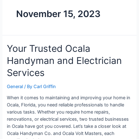
November 15, 2023
Your Trusted Ocala
Handyman and Electrician
Services
General
/ By
Carl Griffin
When it comes to maintaining and improving your home in
Ocala, Florida, you need reliable professionals to handle
various tasks. Whether you require home repairs,
renovations, or electrical services, two trusted businesses
in Ocala have got you covered. Let’s take a closer look at
Ocala Handyman Co. and Ocala Volt Masters, each