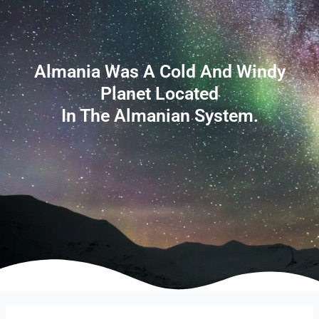
Almania Was A Cold And Windy
Planet Located
In The Almanian System.