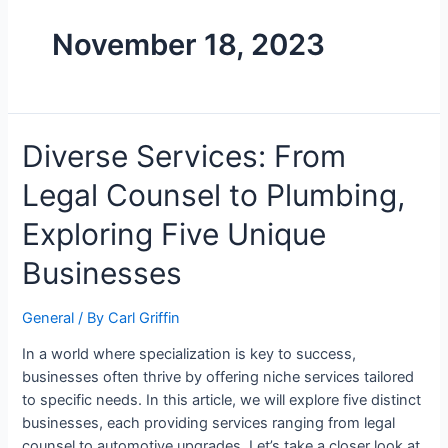
November 18, 2023
Diverse Services: From
Legal Counsel to Plumbing,
Exploring Five Unique
Businesses
General
/ By
Carl Griffin
In a world where specialization is key to success,
businesses often thrive by offering niche services tailored
to specific needs. In this article, we will explore five distinct
businesses, each providing services ranging from legal
counsel to automotive upgrades. Let’s take a closer look at