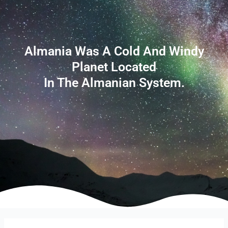
Almania Was A Cold And Windy
Planet Located
In The Almanian System.