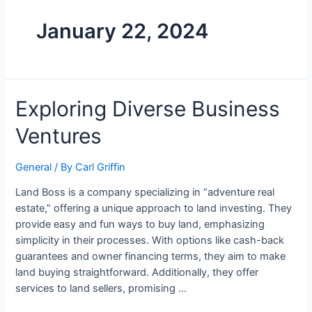
January 22, 2024
Exploring Diverse Business
Ventures
General
/ By
Carl Griffin
Land Boss is a company specializing in “adventure real
estate,” offering a unique approach to land investing. They
provide easy and fun ways to buy land, emphasizing
simplicity in their processes. With options like cash-back
guarantees and owner financing terms, they aim to make
land buying straightforward. Additionally, they offer
services to land sellers, promising …