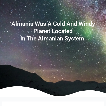
Almania Was A Cold And Windy
Planet Located
In The Almanian System.