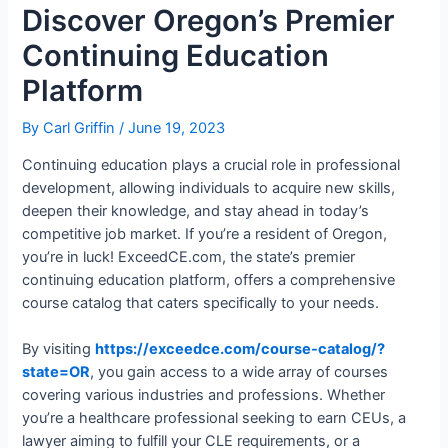
Discover Oregon’s Premier
Continuing Education
Platform
By
Carl Griffin
/
June 19, 2023
Continuing education plays a crucial role in professional
development, allowing individuals to acquire new skills,
deepen their knowledge, and stay ahead in today’s
competitive job market. If you’re a resident of Oregon,
you’re in luck! ExceedCE.com, the state’s premier
continuing education platform, offers a comprehensive
course catalog that caters specifically to your needs.
By visiting
https://exceedce.com/course-catalog/?
state=OR
, you gain access to a wide array of courses
covering various industries and professions. Whether
you’re a healthcare professional seeking to earn CEUs, a
lawyer aiming to fulfill your CLE requirements, or a