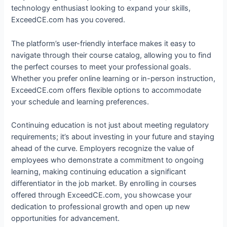
technology enthusiast looking to expand your skills,
ExceedCE.com has you covered.
The platform’s user-friendly interface makes it easy to
navigate through their course catalog, allowing you to find
the perfect courses to meet your professional goals.
Whether you prefer online learning or in-person instruction,
ExceedCE.com offers flexible options to accommodate
your schedule and learning preferences.
Continuing education is not just about meeting regulatory
requirements; it’s about investing in your future and staying
ahead of the curve. Employers recognize the value of
employees who demonstrate a commitment to ongoing
learning, making continuing education a significant
differentiator in the job market. By enrolling in courses
offered through ExceedCE.com, you showcase your
dedication to professional growth and open up new
opportunities for advancement.