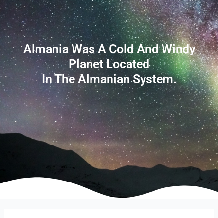
Almania Was A Cold And Windy
Planet Located
In The Almanian System.