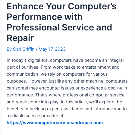
Enhance Your Computer’s
Performance with
Professional Service and
Repair
By
Carl Griffin
/
May 17, 2023
In today’s digital era, computers have become an integral
part of our lives. From work tasks to entertainment and
communication, we rely on computers for various
purposes. However, just like any other machine, computers
can sometimes encounter issues or experience a decline in
performance. That’s where professional computer service
and repair come into play. In this article, we’ll explore the
benefits of seeking expert assistance and introduce you to
a reliable service provider at
https://www.computerserviceandrepair.com
.