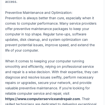
access.
Preventive Maintenance and Optimization:
Prevention is always better than cure, especially when it
comes to computer performance. Many service providers
offer preventive maintenance packages to keep your
computer in top shape. Regular tune-ups, software
updates, disk cleanup, and system optimization can
prevent potential issues, improve speed, and extend the
life of your computer.
When it comes to keeping your computer running
smoothly and efficiently, relying on professional service
and repair is a wise decision. With their expertise, they can
diagnose and resolve issues swiftly, perform necessary
repairs or upgrades, secure your network, and provide
valuable preventive maintenance. If you’re looking for
reliable computer service and repair, visit
https://www.computerserviceandrepair.com
. Their
skilled technicians are dedicated to delivering exceptional