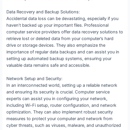
Data Recovery and Backup Solutions:
Accidental data loss can be devastating, especially if you
haven’t backed up your important files. Professional
computer service providers offer data recovery solutions to
retrieve lost or deleted data from your computer’s hard
drive or storage devices. They also emphasize the
importance of regular data backups and can assist you in
setting up automated backup systems, ensuring your
valuable data remains safe and accessible.
Network Setup and Security:
In an interconnected world, setting up a reliable network
and ensuring its security is crucial. Computer service
experts can assist you in configuring your network,
including Wi-Fi setup, router configuration, and network
optimization. They can also implement robust security
measures to protect your computer and network from
cyber threats, such as viruses, malware, and unauthorized