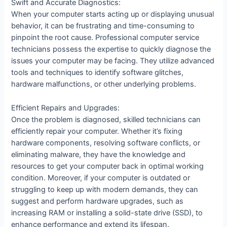
Swift and Accurate Diagnostics:
When your computer starts acting up or displaying unusual
behavior, it can be frustrating and time-consuming to
pinpoint the root cause. Professional computer service
technicians possess the expertise to quickly diagnose the
issues your computer may be facing. They utilize advanced
tools and techniques to identify software glitches,
hardware malfunctions, or other underlying problems.
Efficient Repairs and Upgrades:
Once the problem is diagnosed, skilled technicians can
efficiently repair your computer. Whether it’s fixing
hardware components, resolving software conflicts, or
eliminating malware, they have the knowledge and
resources to get your computer back in optimal working
condition. Moreover, if your computer is outdated or
struggling to keep up with modern demands, they can
suggest and perform hardware upgrades, such as
increasing RAM or installing a solid-state drive (SSD), to
enhance performance and extend its lifespan.