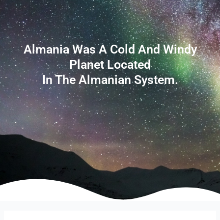
Almania Was A Cold And Windy
Planet Located
In The Almanian System.