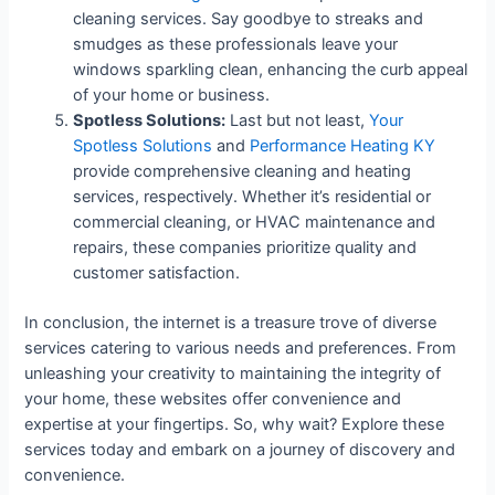
cleaning services. Say goodbye to streaks and
smudges as these professionals leave your
windows sparkling clean, enhancing the curb appeal
of your home or business.
Spotless Solutions:
Last but not least,
Your
Spotless Solutions
and
Performance Heating KY
provide comprehensive cleaning and heating
services, respectively. Whether it’s residential or
commercial cleaning, or HVAC maintenance and
repairs, these companies prioritize quality and
customer satisfaction.
In conclusion, the internet is a treasure trove of diverse
services catering to various needs and preferences. From
unleashing your creativity to maintaining the integrity of
your home, these websites offer convenience and
expertise at your fingertips. So, why wait? Explore these
services today and embark on a journey of discovery and
convenience.