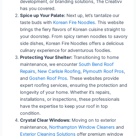
development, or branding solutions, The Creativv
has you covered.
Spice up Your Palate:
Next up, let’s tantalize our
taste buds with
Korean Fire Noodles
. This website
brings the fiery flavors of Korean cuisine straight to
your doorstep. From spicy ramen noodles to savory
side dishes, Korean Fire Noodles offers a delicious
culinary experience for adventurous foodies.
Protecting Your Shelter:
Transitioning to home
maintenance, we encounter
South Bend Roof
Repairs
,
New Carlisle Roofing
,
Plymouth Roof Pros
,
and
Goshen Roof Pros
. These websites provide
expert roofing services, ensuring the protection and
longevity of your home. Whether it’s repairs,
installations, or inspections, these professionals
have the expertise to keep your roof in top
condition.
Crystal Clear Windows:
Moving on to exterior
maintenance,
Northampton Window Cleaners
and
Exterior Cleaning Solutions
offer premium window