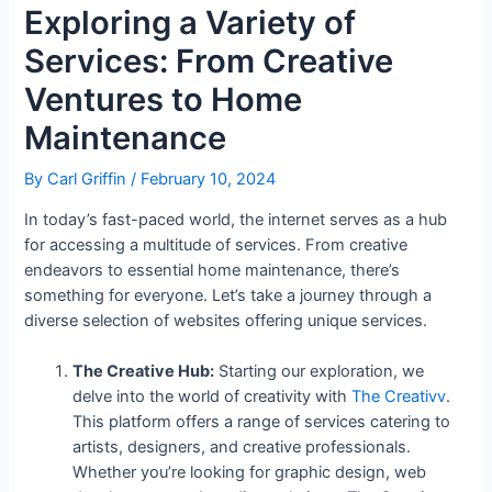
Exploring a Variety of
Services: From Creative
Ventures to Home
Maintenance
By
Carl Griffin
/
February 10, 2024
In today’s fast-paced world, the internet serves as a hub
for accessing a multitude of services. From creative
endeavors to essential home maintenance, there’s
something for everyone. Let’s take a journey through a
diverse selection of websites offering unique services.
The Creative Hub:
Starting our exploration, we
delve into the world of creativity with
The Creativv
.
This platform offers a range of services catering to
artists, designers, and creative professionals.
Whether you’re looking for graphic design, web