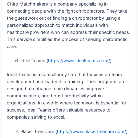
Chiro Matchmakers is a company specializing in
connecting people with the right chiropractors. They take
the guesswork out of finding a chiropractor by using a
personalized approach to match individuals with
healthcare providers who can address their specific needs.
This service simplifies the process of seeking chiropractic
care.
Ideal Teams (
https://www.idealteams.com/
):
Ideal Teams is a consultancy firm that focuses on team
development and leadership training. Their programs are
designed to enhance team dynamics, improve
communication, and boost productivity within
organizations. In a world where teamwork is essential for
success, Ideal Teams offers valuable resources to
companies striving to excel.
Placer Tree Care (
https://www.placertreecare.com/
):