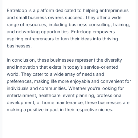
Entreloop is a platform dedicated to helping entrepreneurs
and small business owners succeed. They offer a wide
range of resources, including business consulting, training,
and networking opportunities. Entreloop empowers
aspiring entrepreneurs to turn their ideas into thriving
businesses.
In conclusion, these businesses represent the diversity
and innovation that exists in today’s service-oriented
world. They cater to a wide array of needs and
preferences, making life more enjoyable and convenient for
individuals and communities. Whether you’re looking for
entertainment, healthcare, event planning, professional
development, or home maintenance, these businesses are
making a positive impact in their respective niches.