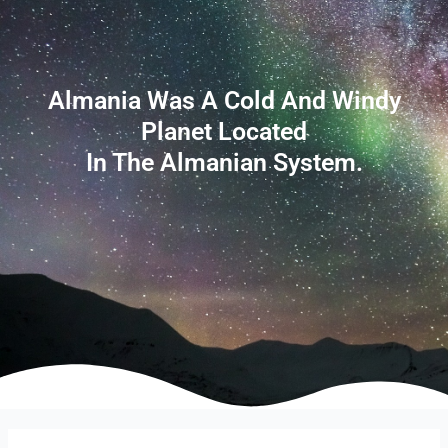
Almania Was A Cold And Windy
Planet Located
In The Almanian System.