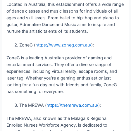
Located in Australia, this establishment offers a wide range
of dance classes and music lessons for individuals of all
ages and skill levels. From ballet to hip-hop and piano to
guitar, Adrenaline Dance and Music aims to inspire and
nurture the artistic talents of its students.
ZoneG (
https://www.zoneg.com.au/
):
ZoneG is a leading Australian provider of gaming and
entertainment services. They offer a diverse range of
experiences, including virtual reality, escape rooms, and
laser tag. Whether you’re a gaming enthusiast or just
looking for a fun day out with friends and family, ZoneG
has something for everyone.
The MREWA (
https://themrewa.com.au/
):
The MREWA, also known as the Malaga & Regional
Enrolled Nurses Workforce Agency, is dedicated to