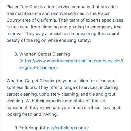
Placer Tree Care is a tree service company that provides
tree maintenance and removal services in the Placer
County area of California. Their team of experts specializes
in tree care, from trimming and pruning to emergency tree
removal. They play a crucial role in preserving the natural
beauty of the region while ensuring safety.
Wharton Carpet Cleaning
(
https://www.whartoncarpetcleaning.com/services/ti
le-grout-cleaning/
):
Wharton Carpet Cleaning is your solution for clean and
spotless floors. They offer a range of services, including
carpet cleaning, upholstery cleaning, and tile and grout
cleaning. With their expertise and state-of-the-art
equipment, they rejuvenate your home or office, leaving it
looking fresh and inviting.
Entreloop (
https://entreloop.com/
):