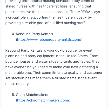
providing professional nursing services. They connect
skilled nurses with healthcare facilities, ensuring that
patients receive the best care possible. The MREWA plays
a crucial role in supporting the healthcare industry by
providing a reliable pool of qualified nursing staff.
Rebound Party Rentals
(
https://www.reboundpartyrentals.com/
):
Rebound Party Rentals is your go-to source for event
planning and party equipment in the United States. From
bounce houses and water slides to tents and tables, they
have everything you need to make your next gathering a
memorable one. Their commitment to quality and customer
satisfaction has made them a trusted name in the event
rental industry.
Chiro Matchmakers
(
https://chiromatchmakers.com/
):