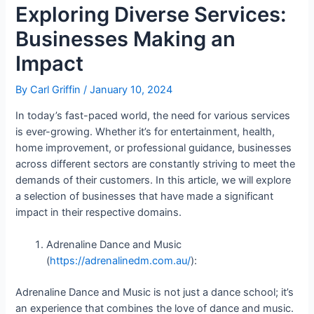
Exploring Diverse Services:
Businesses Making an
Impact
By
Carl Griffin
/
January 10, 2024
In today’s fast-paced world, the need for various services
is ever-growing. Whether it’s for entertainment, health,
home improvement, or professional guidance, businesses
across different sectors are constantly striving to meet the
demands of their customers. In this article, we will explore
a selection of businesses that have made a significant
impact in their respective domains.
Adrenaline Dance and Music
(
https://adrenalinedm.com.au/
):
Adrenaline Dance and Music is not just a dance school; it’s
an experience that combines the love of dance and music.