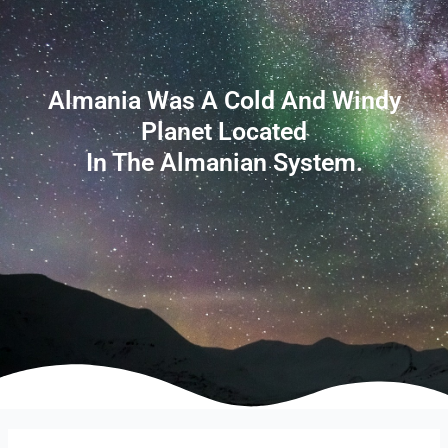
Almania Was A Cold And Windy
Planet Located
In The Almanian System.