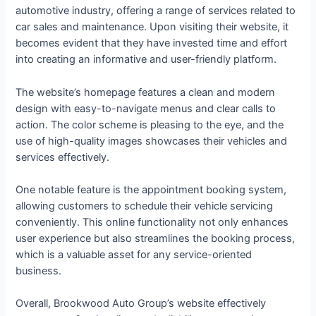
automotive industry, offering a range of services related to
car sales and maintenance. Upon visiting their website, it
becomes evident that they have invested time and effort
into creating an informative and user-friendly platform.
The website’s homepage features a clean and modern
design with easy-to-navigate menus and clear calls to
action. The color scheme is pleasing to the eye, and the
use of high-quality images showcases their vehicles and
services effectively.
One notable feature is the appointment booking system,
allowing customers to schedule their vehicle servicing
conveniently. This online functionality not only enhances
user experience but also streamlines the booking process,
which is a valuable asset for any service-oriented
business.
Overall, Brookwood Auto Group’s website effectively