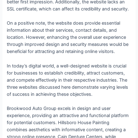
better first impression. Additionally, the website lacks an
SSL certificate, which can affect its credibility and security.
On a positive note, the website does provide essential
information about their services, contact details, and
location. However, enhancing the overall user experience
through improved design and security measures would be
beneficial for attracting and retaining online visitors.
In today’s digital world, a well-designed website is crucial
for businesses to establish credibility, attract customers,
and compete effectively in their respective industries. The
three websites discussed here demonstrate varying levels
of success in achieving these objectives.
Brookwood Auto Group excels in design and user
experience, providing an attractive and functional platform
for potential customers. Hillsboro House Painting
combines aesthetics with informative content, creating a
strong online presence. Cain Denture Centers, while