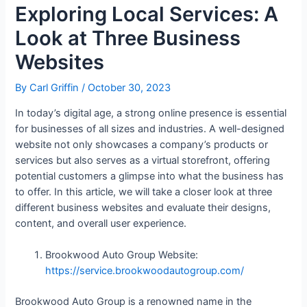
Exploring Local Services: A
Look at Three Business
Websites
By
Carl Griffin
/
October 30, 2023
In today’s digital age, a strong online presence is essential
for businesses of all sizes and industries. A well-designed
website not only showcases a company’s products or
services but also serves as a virtual storefront, offering
potential customers a glimpse into what the business has
to offer. In this article, we will take a closer look at three
different business websites and evaluate their designs,
content, and overall user experience.
Brookwood Auto Group Website:
https://service.brookwoodautogroup.com/
Brookwood Auto Group is a renowned name in the