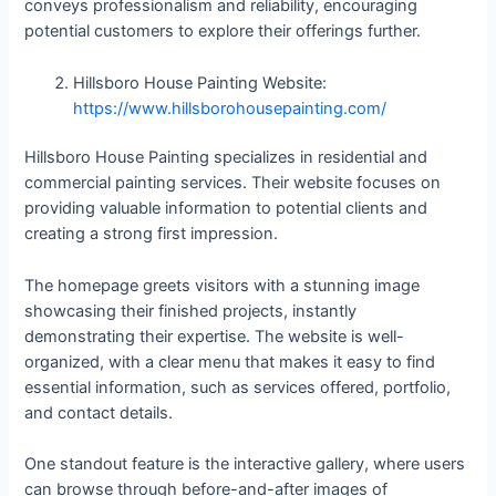
conveys professionalism and reliability, encouraging
potential customers to explore their offerings further.
Hillsboro House Painting Website:
https://www.hillsborohousepainting.com/
Hillsboro House Painting specializes in residential and
commercial painting services. Their website focuses on
providing valuable information to potential clients and
creating a strong first impression.
The homepage greets visitors with a stunning image
showcasing their finished projects, instantly
demonstrating their expertise. The website is well-
organized, with a clear menu that makes it easy to find
essential information, such as services offered, portfolio,
and contact details.
One standout feature is the interactive gallery, where users
can browse through before-and-after images of