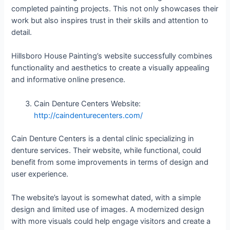
completed painting projects. This not only showcases their
work but also inspires trust in their skills and attention to
detail.
Hillsboro House Painting’s website successfully combines
functionality and aesthetics to create a visually appealing
and informative online presence.
Cain Denture Centers Website:
http://caindenturecenters.com/
Cain Denture Centers is a dental clinic specializing in
denture services. Their website, while functional, could
benefit from some improvements in terms of design and
user experience.
The website’s layout is somewhat dated, with a simple
design and limited use of images. A modernized design
with more visuals could help engage visitors and create a