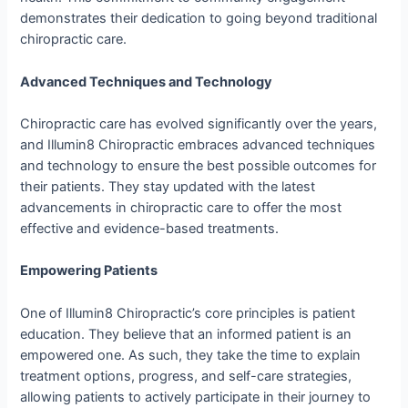
demonstrates their dedication to going beyond traditional
chiropractic care.
Advanced Techniques and Technology
Chiropractic care has evolved significantly over the years,
and Illumin8 Chiropractic embraces advanced techniques
and technology to ensure the best possible outcomes for
their patients. They stay updated with the latest
advancements in chiropractic care to offer the most
effective and evidence-based treatments.
Empowering Patients
One of Illumin8 Chiropractic’s core principles is patient
education. They believe that an informed patient is an
empowered one. As such, they take the time to explain
treatment options, progress, and self-care strategies,
allowing patients to actively participate in their journey to