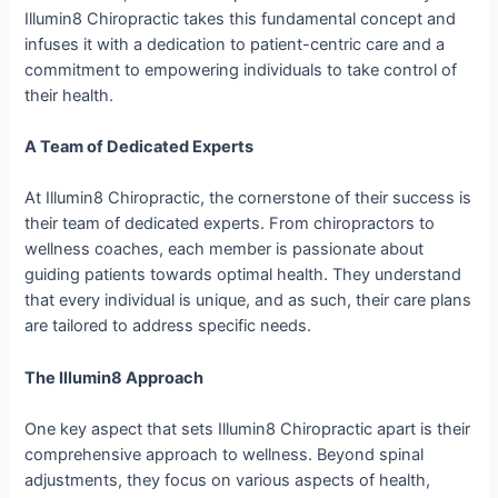
Illumin8 Chiropractic takes this fundamental concept and
infuses it with a dedication to patient-centric care and a
commitment to empowering individuals to take control of
their health.
A Team of Dedicated Experts
At Illumin8 Chiropractic, the cornerstone of their success is
their team of dedicated experts. From chiropractors to
wellness coaches, each member is passionate about
guiding patients towards optimal health. They understand
that every individual is unique, and as such, their care plans
are tailored to address specific needs.
The Illumin8 Approach
One key aspect that sets Illumin8 Chiropractic apart is their
comprehensive approach to wellness. Beyond spinal
adjustments, they focus on various aspects of health,