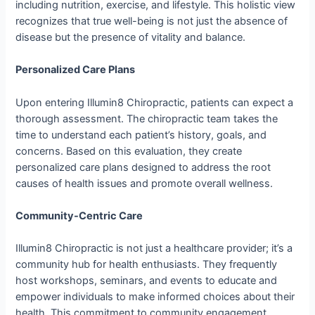
including nutrition, exercise, and lifestyle. This holistic view
recognizes that true well-being is not just the absence of
disease but the presence of vitality and balance.
Personalized Care Plans
Upon entering Illumin8 Chiropractic, patients can expect a
thorough assessment. The chiropractic team takes the
time to understand each patient’s history, goals, and
concerns. Based on this evaluation, they create
personalized care plans designed to address the root
causes of health issues and promote overall wellness.
Community-Centric Care
Illumin8 Chiropractic is not just a healthcare provider; it’s a
community hub for health enthusiasts. They frequently
host workshops, seminars, and events to educate and
empower individuals to make informed choices about their
health. This commitment to community engagement