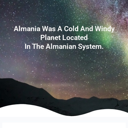
Almania Was A Cold And Windy
Planet Located
In The Almanian System.