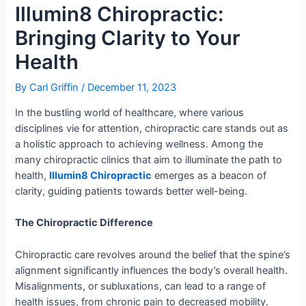
Illumin8 Chiropractic:
Bringing Clarity to Your
Health
By
Carl Griffin
/
December 11, 2023
In the bustling world of healthcare, where various
disciplines vie for attention, chiropractic care stands out as
a holistic approach to achieving wellness. Among the
many chiropractic clinics that aim to illuminate the path to
health,
Illumin8 Chiropractic
emerges as a beacon of
clarity, guiding patients towards better well-being.
The Chiropractic Difference
Chiropractic care revolves around the belief that the spine’s
alignment significantly influences the body’s overall health.
Misalignments, or subluxations, can lead to a range of
health issues, from chronic pain to decreased mobility.