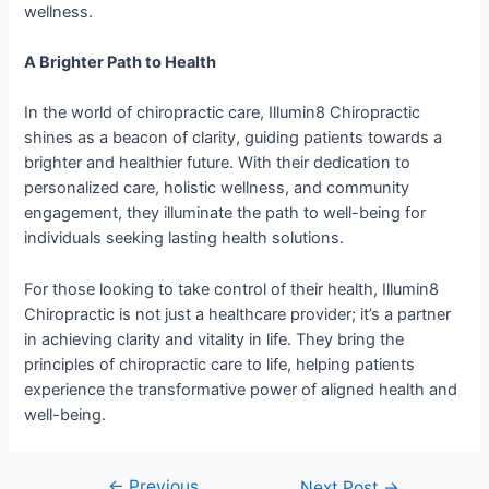
wellness.
A Brighter Path to Health
In the world of chiropractic care, Illumin8 Chiropractic
shines as a beacon of clarity, guiding patients towards a
brighter and healthier future. With their dedication to
personalized care, holistic wellness, and community
engagement, they illuminate the path to well-being for
individuals seeking lasting health solutions.
For those looking to take control of their health, Illumin8
Chiropractic is not just a healthcare provider; it’s a partner
in achieving clarity and vitality in life. They bring the
principles of chiropractic care to life, helping patients
experience the transformative power of aligned health and
well-being.
←
Previous
Next Post
→