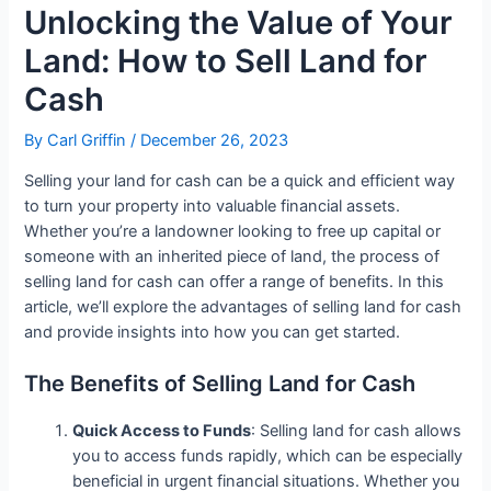
Unlocking the Value of Your
Land: How to Sell Land for
Cash
By
Carl Griffin
/
December 26, 2023
Selling your land for cash can be a quick and efficient way
to turn your property into valuable financial assets.
Whether you’re a landowner looking to free up capital or
someone with an inherited piece of land, the process of
selling land for cash can offer a range of benefits. In this
article, we’ll explore the advantages of selling land for cash
and provide insights into how you can get started.
The Benefits of Selling Land for Cash
Quick Access to Funds
: Selling land for cash allows
you to access funds rapidly, which can be especially
beneficial in urgent financial situations. Whether you