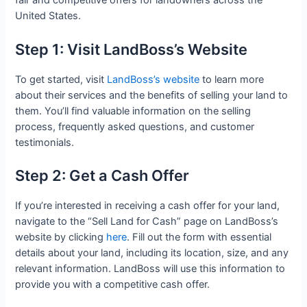
fair and competitive offers for landowners across the
United States.
Step 1: Visit LandBoss’s Website
To get started, visit
LandBoss’s website
to learn more
about their services and the benefits of selling your land to
them. You’ll find valuable information on the selling
process, frequently asked questions, and customer
testimonials.
Step 2: Get a Cash Offer
If you’re interested in receiving a cash offer for your land,
navigate to the “Sell Land for Cash” page on LandBoss’s
website by clicking
here
. Fill out the form with essential
details about your land, including its location, size, and any
relevant information. LandBoss will use this information to
provide you with a competitive cash offer.