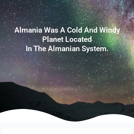
Almania Was A Cold And Windy
Planet Located
In The Almanian System.