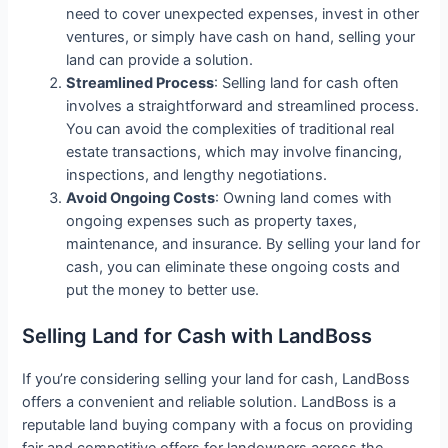
need to cover unexpected expenses, invest in other
ventures, or simply have cash on hand, selling your
land can provide a solution.
Streamlined Process
: Selling land for cash often
involves a straightforward and streamlined process.
You can avoid the complexities of traditional real
estate transactions, which may involve financing,
inspections, and lengthy negotiations.
Avoid Ongoing Costs
: Owning land comes with
ongoing expenses such as property taxes,
maintenance, and insurance. By selling your land for
cash, you can eliminate these ongoing costs and
put the money to better use.
Selling Land for Cash with LandBoss
If you’re considering selling your land for cash, LandBoss
offers a convenient and reliable solution. LandBoss is a
reputable land buying company with a focus on providing