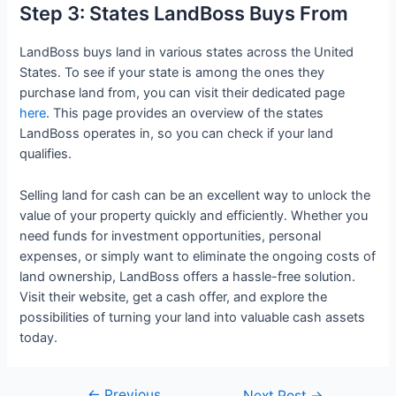
Step 3: States LandBoss Buys From
LandBoss buys land in various states across the United
States. To see if your state is among the ones they
purchase land from, you can visit their dedicated page
here
. This page provides an overview of the states
LandBoss operates in, so you can check if your land
qualifies.
Selling land for cash can be an excellent way to unlock the
value of your property quickly and efficiently. Whether you
need funds for investment opportunities, personal
expenses, or simply want to eliminate the ongoing costs of
land ownership, LandBoss offers a hassle-free solution.
Visit their website, get a cash offer, and explore the
possibilities of turning your land into valuable cash assets
today.
←
Previous
Next Post
→