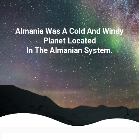
Almania Was A Cold And Windy
Planet Located
In The Almanian System.