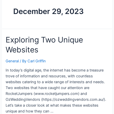
December 29, 2023
Exploring Two Unique
Websites
General
/ By
Carl Griffin
In today’s digital age, the internet has become a treasure
trove of information and resources, with countless
websites catering to a wide range of interests and needs.
Two websites that have caught our attention are
RocketJumpers (www.rocketjumpers.com) and
OzWeddingVendors (https://ozweddingvendors.com.au/).
Let’s take a closer look at what makes these websites
unique and how they can …