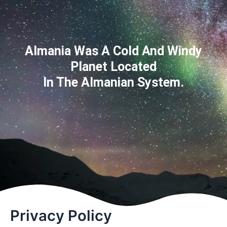
Almania Was A Cold And Windy
Planet Located
In The Almanian System.
Privacy Policy