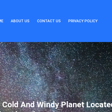
ME
ABOUT US
CONTACT US
PRIVACY POLICY
 Cold And Windy Planet Locate