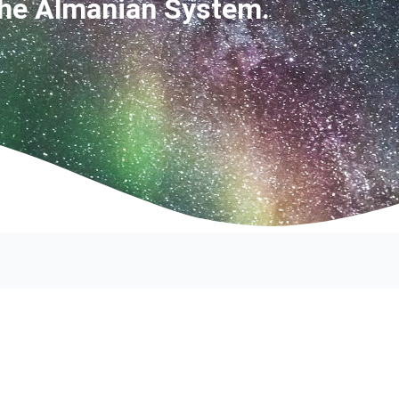
The Almanian System.