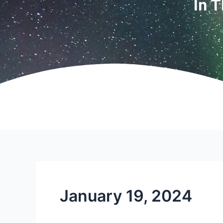
In 
January 19, 2024