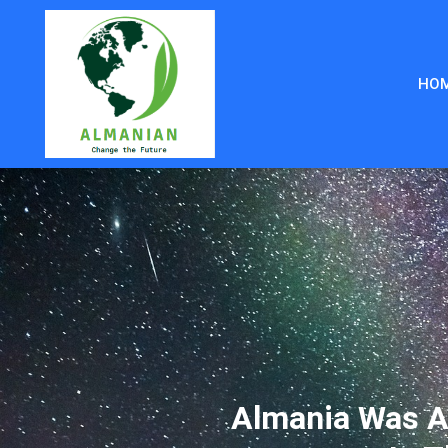
HO
Almania Was A