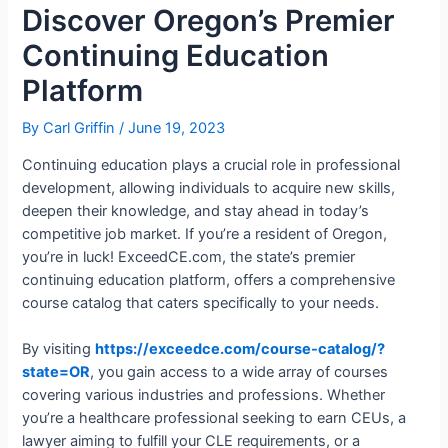
Discover Oregon’s Premier
Continuing Education
Platform
By
Carl Griffin
/
June 19, 2023
Continuing education plays a crucial role in professional
development, allowing individuals to acquire new skills,
deepen their knowledge, and stay ahead in today’s
competitive job market. If you’re a resident of Oregon,
you’re in luck! ExceedCE.com, the state’s premier
continuing education platform, offers a comprehensive
course catalog that caters specifically to your needs.
By visiting
https://exceedce.com/course-catalog/?
state=OR
, you gain access to a wide array of courses
covering various industries and professions. Whether
you’re a healthcare professional seeking to earn CEUs, a
lawyer aiming to fulfill your CLE requirements, or a