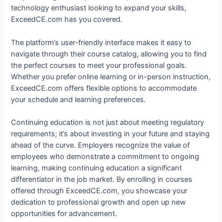
technology enthusiast looking to expand your skills,
ExceedCE.com has you covered.
The platform’s user-friendly interface makes it easy to
navigate through their course catalog, allowing you to find
the perfect courses to meet your professional goals.
Whether you prefer online learning or in-person instruction,
ExceedCE.com offers flexible options to accommodate
your schedule and learning preferences.
Continuing education is not just about meeting regulatory
requirements; it’s about investing in your future and staying
ahead of the curve. Employers recognize the value of
employees who demonstrate a commitment to ongoing
learning, making continuing education a significant
differentiator in the job market. By enrolling in courses
offered through ExceedCE.com, you showcase your
dedication to professional growth and open up new
opportunities for advancement.