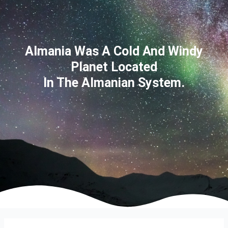
Almania Was A Cold And Windy
Planet Located
In The Almanian System.