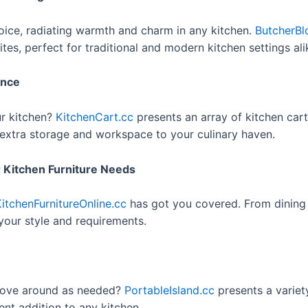
oice, radiating warmth and charm in any kitchen.
ButcherBl
ites, perfect for traditional and modern kitchen settings ali
ence
ur kitchen?
KitchenCart.cc
presents an array of kitchen cart
g extra storage and workspace to your culinary haven.
ur Kitchen Furniture Needs
itchenFurnitureOnline.cc
has got you covered. From dining s
 your style and requirements.
 move around as needed?
PortableIsland.cc
presents a variet
lent addition to any kitchen.