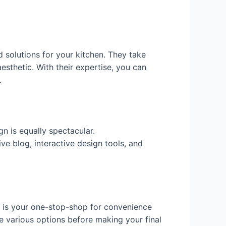
d solutions for your kitchen. They take
esthetic. With their expertise, you can
.
n is equally spectacular.
ve blog, interactive design tools, and
is your one-stop-shop for convenience
e various options before making your final