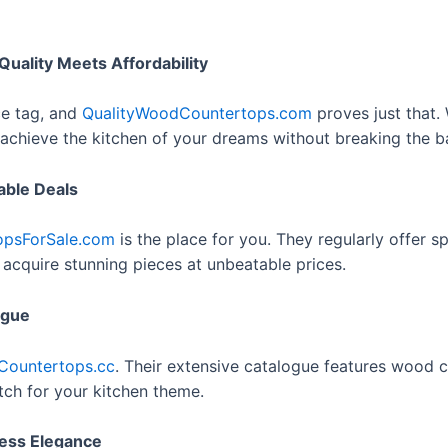
ality Meets Affordability
ce tag, and
QualityWoodCountertops.com
proves just that.
achieve the kitchen of your dreams without breaking the b
able Deals
psForSale.com
is the place for you. They regularly offer
 acquire stunning pieces at unbeatable prices.
ogue
ountertops.cc
. Their extensive catalogue features wood c
atch for your kitchen theme.
less Elegance