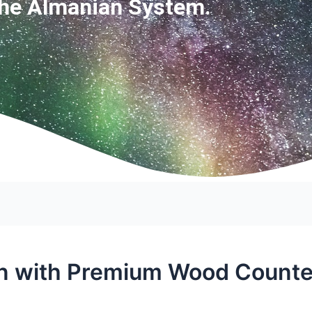
The Almanian System.
n with Premium Wood Counter