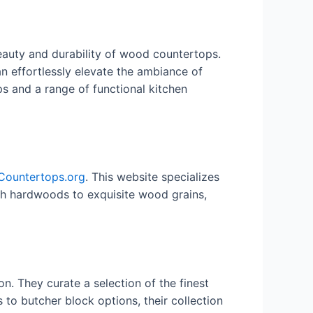
eauty and durability of wood countertops.
n effortlessly elevate the ambiance of
ps and a range of functional kitchen
ountertops.org
. This website specializes
ich hardwoods to exquisite wood grains,
on. They curate a selection of the finest
o butcher block options, their collection