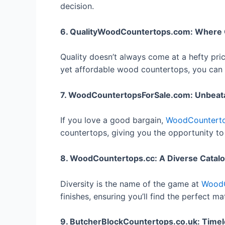
decision.
6. QualityWoodCountertops.com: Where Qu
Quality doesn’t always come at a hefty pri
yet affordable wood countertops, you can 
7. WoodCountertopsForSale.com: Unbeat
If you love a good bargain,
WoodCounterto
countertops, giving you the opportunity to
8. WoodCountertops.cc: A Diverse Catal
Diversity is the name of the game at
WoodC
finishes, ensuring you’ll find the perfect m
9. ButcherBlockCountertops.co.uk: Time