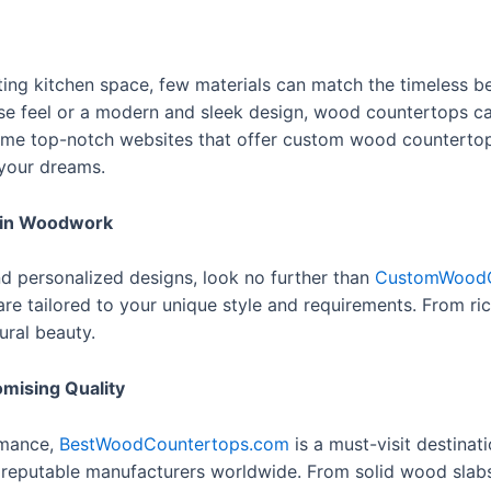
ing kitchen space, few materials can match the timeless b
se feel or a modern and sleek design, wood countertops ca
e some top-notch websites that offer custom wood counterto
 your dreams.
 in Woodwork
nd personalized designs, look no further than
CustomWoodC
re tailored to your unique style and requirements. From r
ural beauty.
ising Quality
rmance,
BestWoodCountertops.com
is a must-visit destinati
reputable manufacturers worldwide. From solid wood slabs t