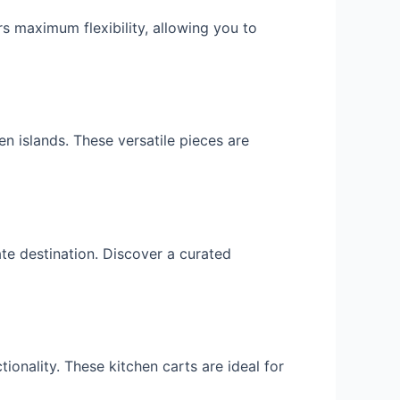
rs maximum flexibility, allowing you to
en islands. These versatile pieces are
ate destination. Discover a curated
ionality. These kitchen carts are ideal for