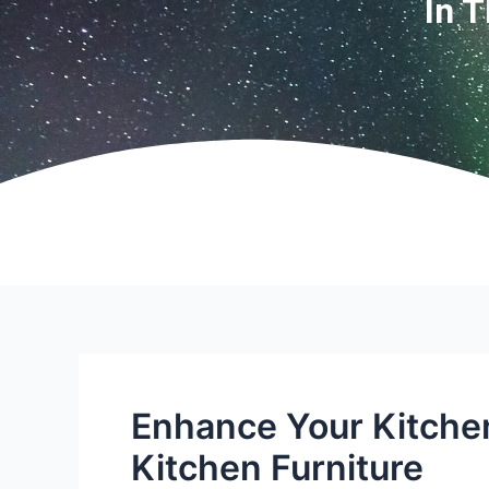
In 
Enhance Your Kitche
Kitchen Furniture