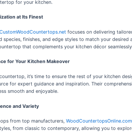
tertop for your kitchen.
tion at Its Finest
CustomWoodCountertops.net
focuses on delivering tailore
d species, finishes, and edge styles to match your desired a
 countertop that complements your kitchen décor seamlessly
nce for Your Kitchen Makeover
ntertop, it’s time to ensure the rest of your kitchen desig
rce for expert guidance and inspiration. Their comprehensi
cess smooth and enjoyable.
ence and Variety
tops from top manufacturers,
WoodCountertopsOnline.com
tyles, from classic to contemporary, allowing you to explor