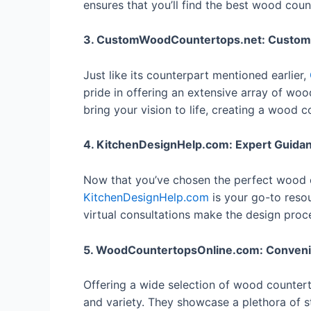
ensures that you’ll find the best wood coun
3. CustomWoodCountertops.net: Customiza
Just like its counterpart mentioned earlier,
pride in offering an extensive array of woo
bring your vision to life, creating a wood
4. KitchenDesignHelp.com: Expert Guida
Now that you’ve chosen the perfect wood cou
KitchenDesignHelp.com
is your go-to resou
virtual consultations make the design pro
5. WoodCountertopsOnline.com: Conveni
Offering a wide selection of wood counter
and variety. They showcase a plethora of s