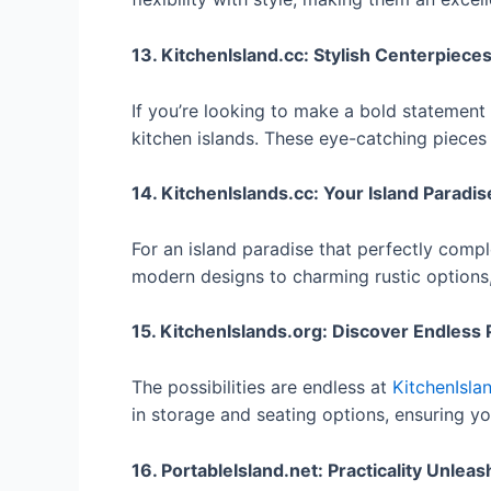
13. KitchenIsland.cc: Stylish Centerpiece
If you’re looking to make a bold statement 
kitchen islands. These eye-catching pieces
14. KitchenIslands.cc: Your Island Paradis
For an island paradise that perfectly comp
modern designs to charming rustic options, 
15. KitchenIslands.org: Discover Endless P
The possibilities are endless at
KitchenIsla
in storage and seating options, ensuring you 
16. PortableIsland.net: Practicality Unlea