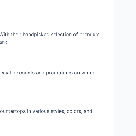
 With their handpicked selection of premium
ank.
 special discounts and promotions on wood
ountertops in various styles, colors, and