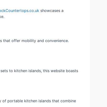
ockCountertops.co.uk
showcases a
ke.
s that offer mobility and convenience.
ets to kitchen islands, this website boasts
y of portable kitchen islands that combine