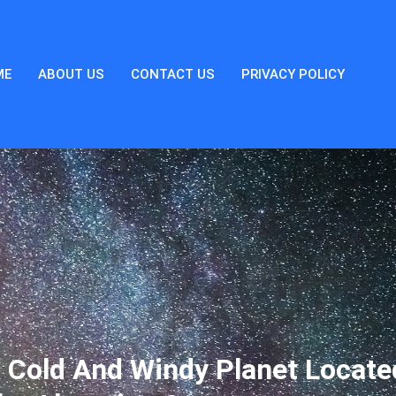
ME
ABOUT US
CONTACT US
PRIVACY POLICY
 Cold And Windy Planet Locate