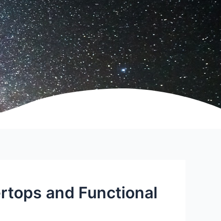
tops and Functional