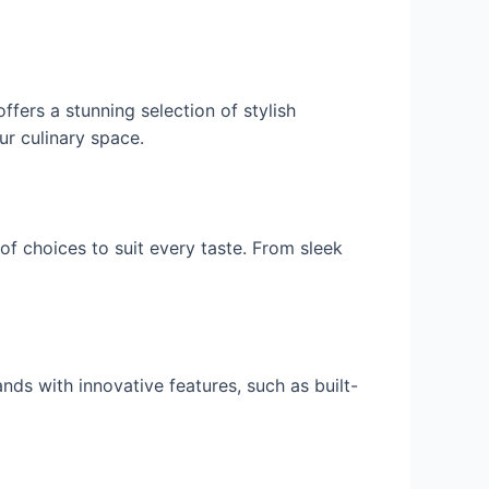
ffers a stunning selection of stylish
ur culinary space.
of choices to suit every taste. From sleek
ands with innovative features, such as built-