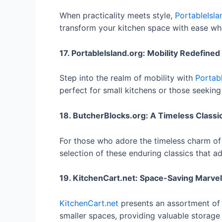
When practicality meets style,
PortableIsla
transform your kitchen space with ease wh
17. PortableIsland.org: Mobility Redefined
Step into the realm of mobility with
Portab
perfect for small kitchens or those seekin
18. ButcherBlocks.org: A Timeless Classi
For those who adore the timeless charm of
selection of these enduring classics that 
19. KitchenCart.net: Space-Saving Marve
KitchenCart.net
presents an assortment of s
smaller spaces, providing valuable storag