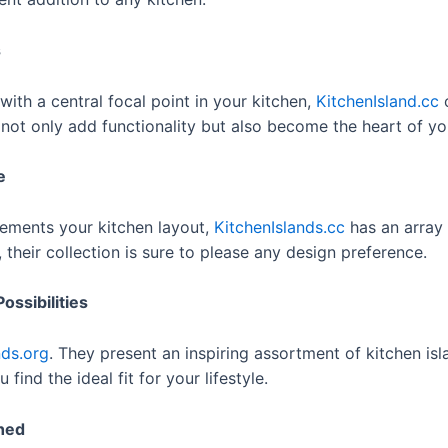
s
with a central focal point in your kitchen,
KitchenIsland.cc
o
 not only add functionality but also become the heart of yo
e
lements your kitchen layout,
KitchenIslands.cc
has an array 
their collection is sure to please any design preference.
ossibilities
nds.org
. They present an inspiring assortment of kitchen isl
find the ideal fit for your lifestyle.
shed