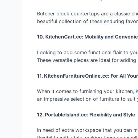
Butcher block countertops are a classic ch
beautiful collection of these enduring favor
10. KitchenCart.cc: Mobility and Conveni
Looking to add some functional flair to yo
These versatile pieces are ideal for addin
11. KitchenFurnitureOnline.cc: For All Yo
When it comes to furnishing your kitchen,
K
an impressive selection of furniture to suit
12. PortableIsland.cc: Flexibility and Style
In need of extra workspace that you can
flexibility with style, making them an excel