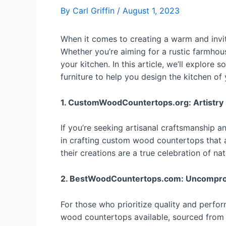
By
Carl Griffin
/
August 1, 2023
When it comes to creating a warm and invit
Whether you’re aiming for a rustic farmhou
your kitchen. In this article, we’ll explor
furniture to help you design the kitchen of
1. CustomWoodCountertops.org: Artistry
If you’re seeking artisanal craftsmanship a
in crafting custom wood countertops that a
their creations are a true celebration of nat
2. BestWoodCountertops.com: Uncomprom
For those who prioritize quality and perfo
wood countertops available, sourced from 