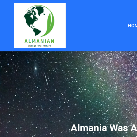
HO
Almania Was A