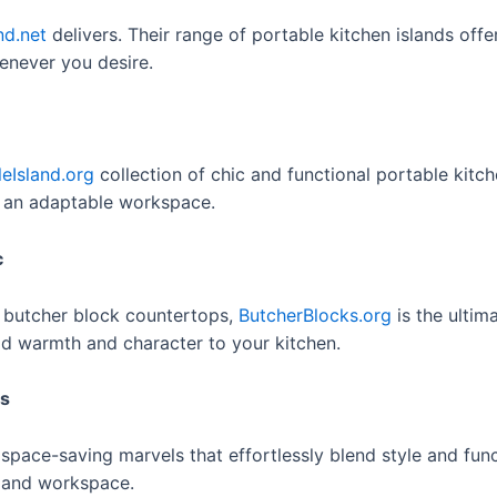
nd.net
delivers. Their range of portable kitchen islands offe
enever you desire.
leIsland.org
collection of chic and functional portable kitch
g an adaptable workspace.
c
 butcher block countertops,
ButcherBlocks.org
is the ultim
add warmth and character to your kitchen.
ls
pace-saving marvels that effortlessly blend style and funct
e and workspace.