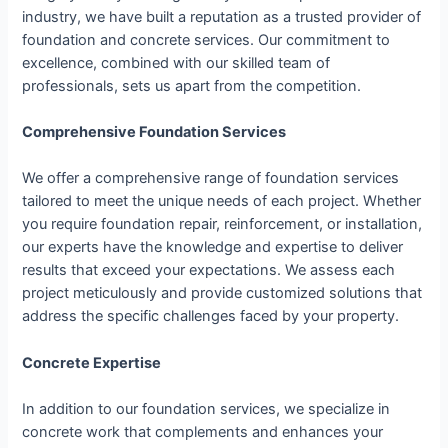
industry, we have built a reputation as a trusted provider of
foundation and concrete services. Our commitment to
excellence, combined with our skilled team of
professionals, sets us apart from the competition.
Comprehensive Foundation Services
We offer a comprehensive range of foundation services
tailored to meet the unique needs of each project. Whether
you require foundation repair, reinforcement, or installation,
our experts have the knowledge and expertise to deliver
results that exceed your expectations. We assess each
project meticulously and provide customized solutions that
address the specific challenges faced by your property.
Concrete Expertise
In addition to our foundation services, we specialize in
concrete work that complements and enhances your