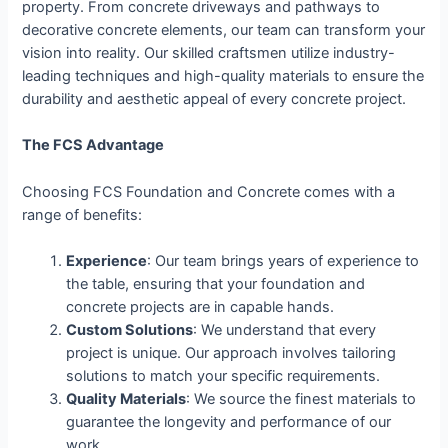
property. From concrete driveways and pathways to
decorative concrete elements, our team can transform your
vision into reality. Our skilled craftsmen utilize industry-
leading techniques and high-quality materials to ensure the
durability and aesthetic appeal of every concrete project.
The FCS Advantage
Choosing FCS Foundation and Concrete comes with a
range of benefits:
Experience
: Our team brings years of experience to
the table, ensuring that your foundation and
concrete projects are in capable hands.
Custom Solutions
: We understand that every
project is unique. Our approach involves tailoring
solutions to match your specific requirements.
Quality Materials
: We source the finest materials to
guarantee the longevity and performance of our
work.