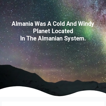
Almania Was A Cold And Windy
Planet Located
In The Almanian System.