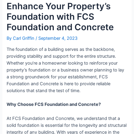
Enhance Your Property’s
Foundation with FCS
Foundation and Concrete
By
Carl Griffin
/
September 4, 2023
The foundation of a building serves as the backbone,
providing stability and support for the entire structure.
Whether you’re a homeowner looking to reinforce your
property’s foundation or a business owner planning to lay
a strong groundwork for your establishment, FCS
Foundation and Concrete is here to provide reliable
solutions that stand the test of time.
Why Choose FCS Foundation and Concrete?
At FCS Foundation and Concrete, we understand that a
solid foundation is essential for the longevity and structural
integrity of any building. With years of experience in the