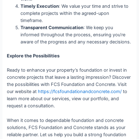
Timely Execution
: We value your time and strive to
complete projects within the agreed-upon
timeframe.
Transparent Communication
: We keep you
informed throughout the process, ensuring you’re
aware of the progress and any necessary decisions.
Explore the Possibilities
Ready to enhance your property’s foundation or invest in
concrete projects that leave a lasting impression? Discover
the possibilities with FCS Foundation and Concrete. Visit
our website at
https://fcsfoundationandconcrete.com/
to
learn more about our services, view our portfolio, and
request a consultation.
When it comes to dependable foundation and concrete
solutions, FCS Foundation and Concrete stands as your
reliable partner. Let us help you build a strong foundation