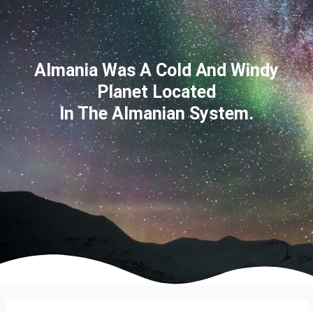
Almania Was A Cold And Windy
Planet Located
In The Almanian System.