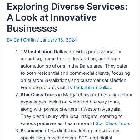
Exploring Diverse Services:
A Look at Innovative
Businesses
By
Carl Griffin
/
January 15, 2024
TV Installation Dallas
provides professional TV
mounting, home theater installation, and home
automation solutions in the Dallas area. They cater
to both residential and commercial clients, focusing
on custom installations and customer satisfaction.
For more details, visit
TV Installation Dallas
.
Star Class Tours
in Margaret River offers unique tour
experiences, including wine and brewery tours,
along with private charters in Western Australia.
They blend luxury with local insights, catering to
various preferences. Learn more at
Star Class Tours
.
Prismavix
offers digital marketing consultancy,
specializing in web design, SEO, and digital