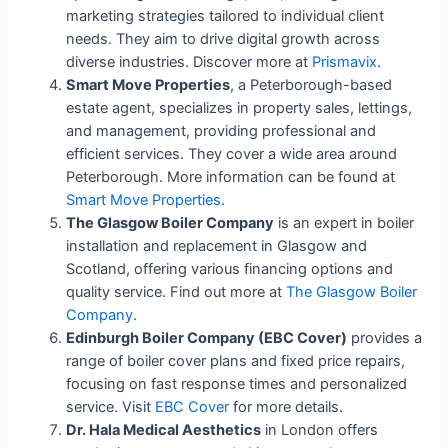
marketing strategies tailored to individual client
needs. They aim to drive digital growth across
diverse industries. Discover more at
Prismavix
.
Smart Move Properties
, a Peterborough-based
estate agent, specializes in property sales, lettings,
and management, providing professional and
efficient services. They cover a wide area around
Peterborough. More information can be found at
Smart Move Properties
.
The Glasgow Boiler Company
is an expert in boiler
installation and replacement in Glasgow and
Scotland, offering various financing options and
quality service. Find out more at
The Glasgow Boiler
Company
.
Edinburgh Boiler Company (EBC Cover)
provides a
range of boiler cover plans and fixed price repairs,
focusing on fast response times and personalized
service. Visit
EBC Cover
for more details.
Dr. Hala Medical Aesthetics
in London offers