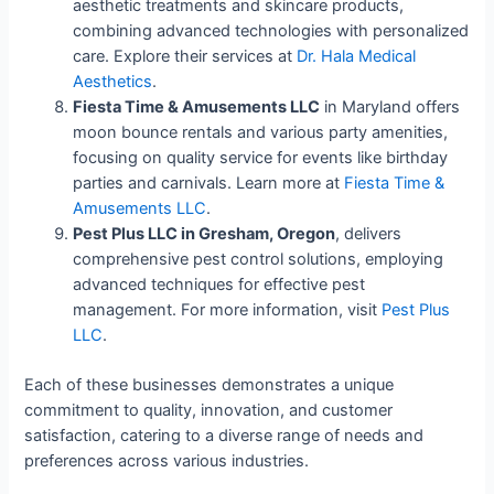
aesthetic treatments and skincare products,
combining advanced technologies with personalized
care. Explore their services at
Dr. Hala Medical
Aesthetics
.
Fiesta Time & Amusements LLC
in Maryland offers
moon bounce rentals and various party amenities,
focusing on quality service for events like birthday
parties and carnivals. Learn more at
Fiesta Time &
Amusements LLC
.
Pest Plus LLC in Gresham, Oregon
, delivers
comprehensive pest control solutions, employing
advanced techniques for effective pest
management. For more information, visit
Pest Plus
LLC
.
Each of these businesses demonstrates a unique
commitment to quality, innovation, and customer
satisfaction, catering to a diverse range of needs and
preferences across various industries.