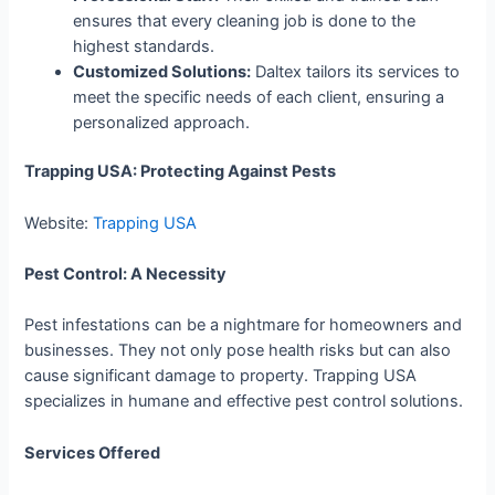
ensures that every cleaning job is done to the
highest standards.
Customized Solutions:
Daltex tailors its services to
meet the specific needs of each client, ensuring a
personalized approach.
Trapping USA: Protecting Against Pests
Website:
Trapping USA
Pest Control: A Necessity
Pest infestations can be a nightmare for homeowners and
businesses. They not only pose health risks but can also
cause significant damage to property. Trapping USA
specializes in humane and effective pest control solutions.
Services Offered