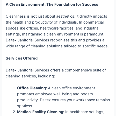
A Clean Environment: The Foundation for Success
Cleanliness is not just about aesthetics; it directly impacts
the health and productivity of individuals. In commercial
spaces like offices, healthcare facilities, and industrial
settings, maintaining a clean environment is paramount.
Daltex Janitorial Services recognizes this and provides a
wide range of cleaning solutions tailored to specific needs.
Services Offered
Daltex Janitorial Services offers a comprehensive suite of
cleaning services, including:
Office Cleaning:
A clean office environment
promotes employee well-being and boosts
productivity. Daltex ensures your workspace remains
spotless.
Medical Facility Cleaning:
In healthcare settings,