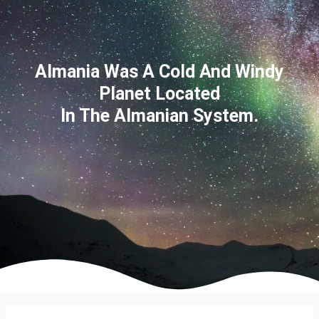
Almania Was A Cold And Windy
Planet Located
In The Almanian System.