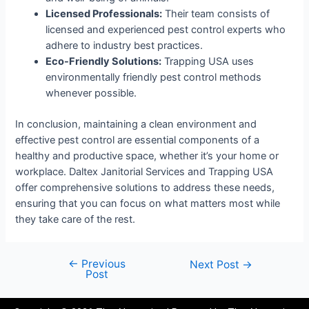
Licensed Professionals:
Their team consists of
licensed and experienced pest control experts who
adhere to industry best practices.
Eco-Friendly Solutions:
Trapping USA uses
environmentally friendly pest control methods
whenever possible.
In conclusion, maintaining a clean environment and
effective pest control are essential components of a
healthy and productive space, whether it’s your home or
workplace. Daltex Janitorial Services and Trapping USA
offer comprehensive solutions to address these needs,
ensuring that you can focus on what matters most while
they take care of the rest.
←
Previous
Next Post
→
Post