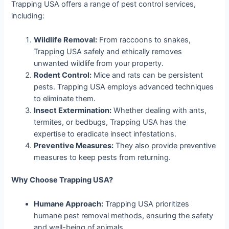
Trapping USA offers a range of pest control services,
including:
Wildlife Removal:
From raccoons to snakes,
Trapping USA safely and ethically removes
unwanted wildlife from your property.
Rodent Control:
Mice and rats can be persistent
pests. Trapping USA employs advanced techniques
to eliminate them.
Insect Extermination:
Whether dealing with ants,
termites, or bedbugs, Trapping USA has the
expertise to eradicate insect infestations.
Preventive Measures:
They also provide preventive
measures to keep pests from returning.
Why Choose Trapping USA?
Humane Approach:
Trapping USA prioritizes
humane pest removal methods, ensuring the safety
and well-being of animals.