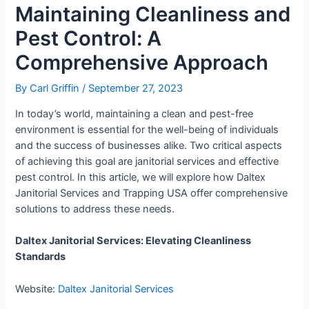
Maintaining Cleanliness and
Pest Control: A
Comprehensive Approach
By
Carl Griffin
/
September 27, 2023
In today’s world, maintaining a clean and pest-free
environment is essential for the well-being of individuals
and the success of businesses alike. Two critical aspects
of achieving this goal are janitorial services and effective
pest control. In this article, we will explore how Daltex
Janitorial Services and Trapping USA offer comprehensive
solutions to address these needs.
Daltex Janitorial Services: Elevating Cleanliness
Standards
Website:
Daltex Janitorial Services