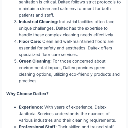
sanitation is critical. Daltex follows strict protocols to
maintain a clean and safe environment for both
patients and staff.
Industrial Cleaning:
Industrial facilities often face
unique challenges. Daltex has the expertise to
handle these complex cleaning needs effectively.
Floor Care:
Clean and well-maintained floors are
essential for safety and aesthetics. Daltex offers
specialized floor care services.
Green Cleaning:
For those concerned about
environmental impact, Daltex provides green
cleaning options, utilizing eco-friendly products and
practices.
Why Choose Daltex?
Experience:
With years of experience, Daltex
Janitorial Services understands the nuances of
various industries and their cleaning requirements.
Professional Staff:
Their skilled and trained staff