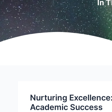
In 
Nurturing Excellence
Academic Success