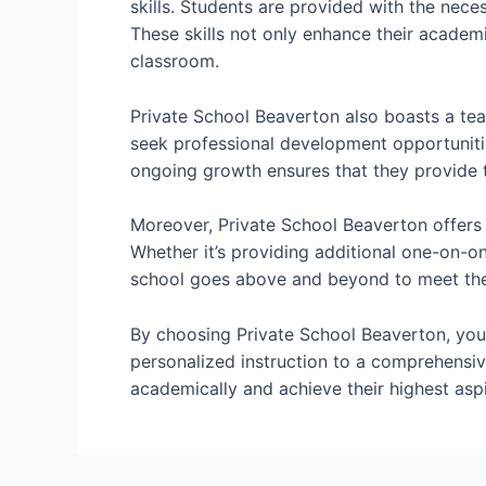
skills. Students are provided with the nec
These skills not only enhance their academi
classroom.
Private School Beaverton also boasts a tea
seek professional development opportuniti
ongoing growth ensures that they provide t
Moreover, Private School Beaverton offers 
Whether it’s providing additional one-on-on
school goes above and beyond to meet the 
By choosing Private School Beaverton, you’
personalized instruction to a comprehensiv
academically and achieve their highest aspi