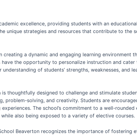
cademic excellence, providing students with an educationa
o the unique strategies and resources that contribute to the
n creating a dynamic and engaging learning environment that
s have the opportunity to personalize instruction and cater 
 understanding of students’ strengths, weaknesses, and lear
is thoughtfully designed to challenge and stimulate student
g, problem-solving, and creativity. Students are encourage
g experiences. The school’s commitment to a well-rounded 
while also being exposed to a variety of elective courses.
 School Beaverton recognizes the importance of fostering e