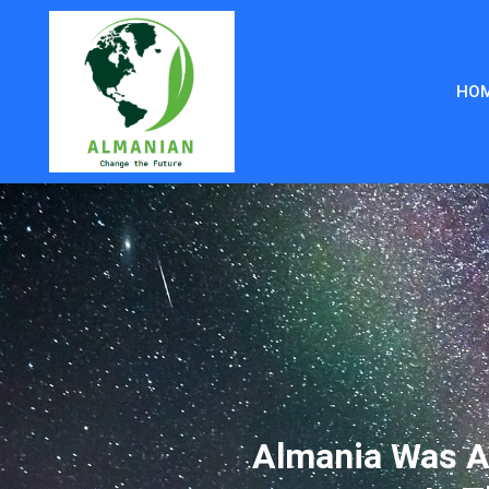
HO
Almania Was A