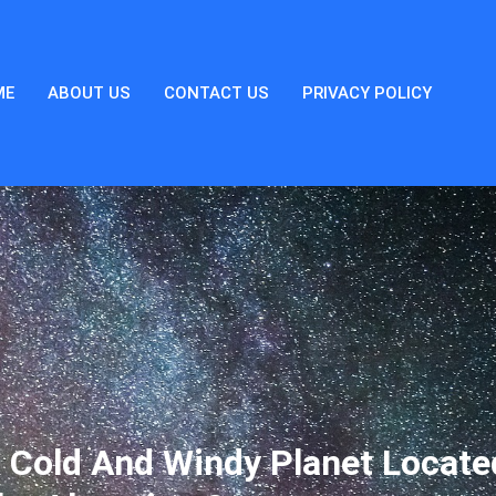
ME
ABOUT US
CONTACT US
PRIVACY POLICY
 Cold And Windy Planet Locate