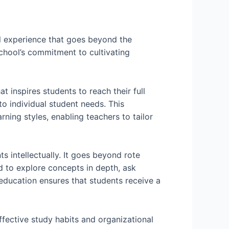
l experience that goes beyond the
 school’s commitment to cultivating
 inspires students to reach their full
to individual student needs. This
ning styles, enabling teachers to tailor
s intellectually. It goes beyond rote
d to explore concepts in depth, ask
education ensures that students receive a
ffective study habits and organizational