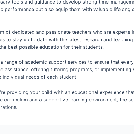
essary tools and guidance to develop strong time-management
c performance but also equip them with valuable lifelong sk
m of dedicated and passionate teachers who are experts in 
es to stay up to date with the latest research and teachin
he best possible education for their students.
a range of academic support services to ensure that every
e assistance, offering tutoring programs, or implementing s
individual needs of each student.
re providing your child with an educational experience tha
e curriculum and a supportive learning environment, the sch
rations.