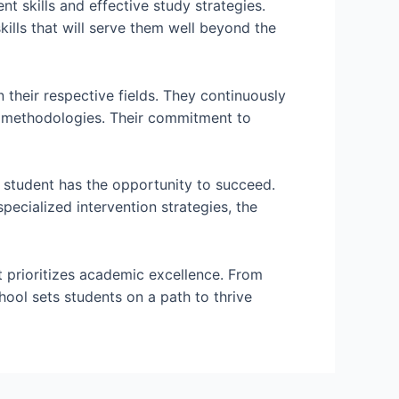
 skills and effective study strategies.
ills that will serve them well beyond the
their respective fields. They continuously
g methodologies. Their commitment to
 student has the opportunity to succeed.
pecialized intervention strategies, the
t prioritizes academic excellence. From
ool sets students on a path to thrive