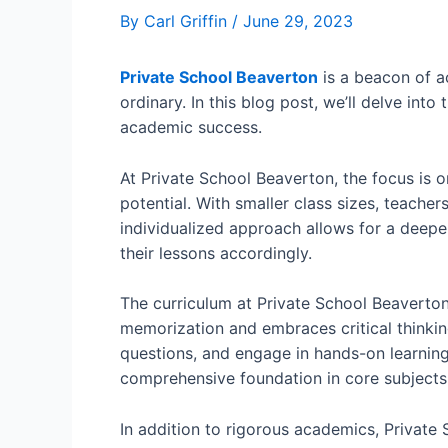
By
Carl Griffin
/
June 29, 2023
Private School Beaverton
is a beacon of a
ordinary. In this blog post, we’ll delve int
academic success.
At Private School Beaverton, the focus is o
potential. With smaller class sizes, teacher
individualized approach allows for a deeper
their lessons accordingly.
The curriculum at Private School Beaverton 
memorization and embraces critical thinkin
questions, and engage in hands-on learnin
comprehensive foundation in core subjects 
In addition to rigorous academics, Private