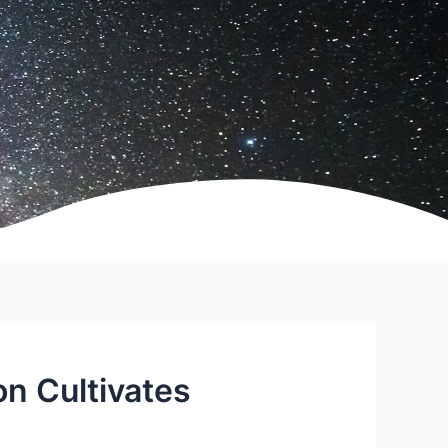
on Cultivates