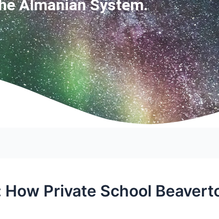
The Almanian System.
: How Private School Beavert