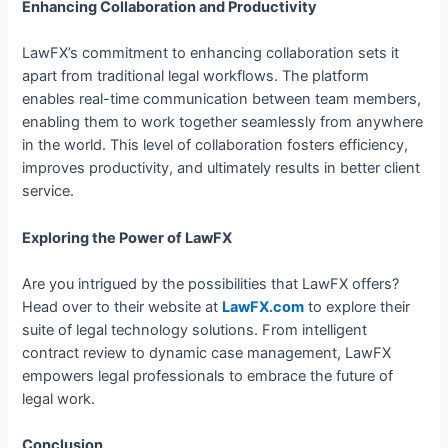
Enhancing Collaboration and Productivity
LawFX’s commitment to enhancing collaboration sets it
apart from traditional legal workflows. The platform
enables real-time communication between team members,
enabling them to work together seamlessly from anywhere
in the world. This level of collaboration fosters efficiency,
improves productivity, and ultimately results in better client
service.
Exploring the Power of LawFX
Are you intrigued by the possibilities that LawFX offers?
Head over to their website at
LawFX.com
to explore their
suite of legal technology solutions. From intelligent
contract review to dynamic case management, LawFX
empowers legal professionals to embrace the future of
legal work.
Conclusion