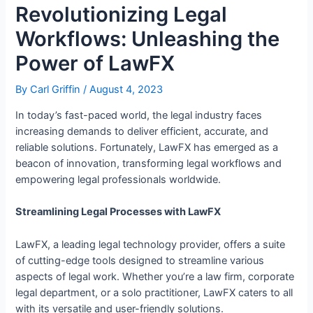
Revolutionizing Legal
Workflows: Unleashing the
Power of LawFX
By
Carl Griffin
/
August 4, 2023
In today’s fast-paced world, the legal industry faces
increasing demands to deliver efficient, accurate, and
reliable solutions. Fortunately, LawFX has emerged as a
beacon of innovation, transforming legal workflows and
empowering legal professionals worldwide.
Streamlining Legal Processes with LawFX
LawFX, a leading legal technology provider, offers a suite
of cutting-edge tools designed to streamline various
aspects of legal work. Whether you’re a law firm, corporate
legal department, or a solo practitioner, LawFX caters to all
with its versatile and user-friendly solutions.