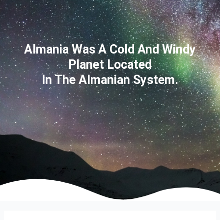
Almania Was A Cold And Windy
Planet Located
In The Almanian System.