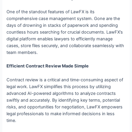
One of the standout features of LawFX is its
comprehensive case management system. Gone are the
days of drowning in stacks of paperwork and spending
countless hours searching for crucial documents. LawFX’s
digital platform enables lawyers to efficiently manage
cases, store files securely, and collaborate seamlessly with
team members.
Efficient Contract Review Made Simple
Contract review is a critical and time-consuming aspect of
legal work. LawFX simplifies this process by utilizing
advanced AI-powered algorithms to analyze contracts
swiftly and accurately. By identifying key terms, potential
risks, and opportunities for negotiation, LawFX empowers
legal professionals to make informed decisions in less
time.