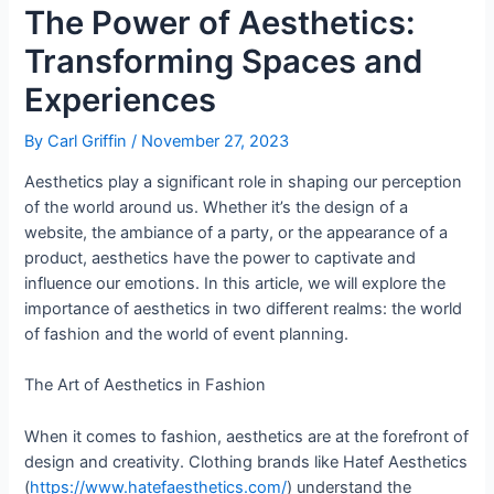
The Power of Aesthetics:
Transforming Spaces and
Experiences
By
Carl Griffin
/
November 27, 2023
Aesthetics play a significant role in shaping our perception
of the world around us. Whether it’s the design of a
website, the ambiance of a party, or the appearance of a
product, aesthetics have the power to captivate and
influence our emotions. In this article, we will explore the
importance of aesthetics in two different realms: the world
of fashion and the world of event planning.
The Art of Aesthetics in Fashion
When it comes to fashion, aesthetics are at the forefront of
design and creativity. Clothing brands like Hatef Aesthetics
(
https://www.hatefaesthetics.com/
) understand the