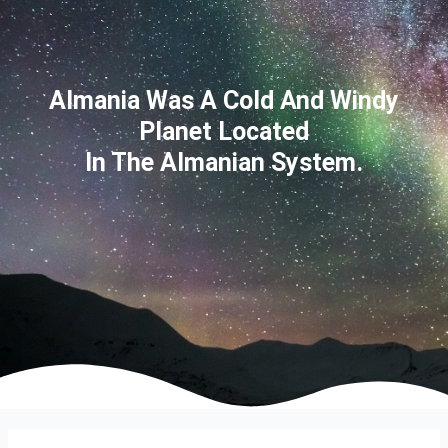
Almania Was A Cold And Windy
Planet Located
In The Almanian System.