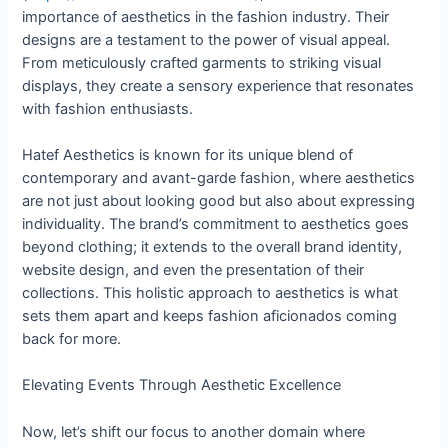
importance of aesthetics in the fashion industry. Their
designs are a testament to the power of visual appeal.
From meticulously crafted garments to striking visual
displays, they create a sensory experience that resonates
with fashion enthusiasts.
Hatef Aesthetics is known for its unique blend of
contemporary and avant-garde fashion, where aesthetics
are not just about looking good but also about expressing
individuality. The brand’s commitment to aesthetics goes
beyond clothing; it extends to the overall brand identity,
website design, and even the presentation of their
collections. This holistic approach to aesthetics is what
sets them apart and keeps fashion aficionados coming
back for more.
Elevating Events Through Aesthetic Excellence
Now, let’s shift our focus to another domain where