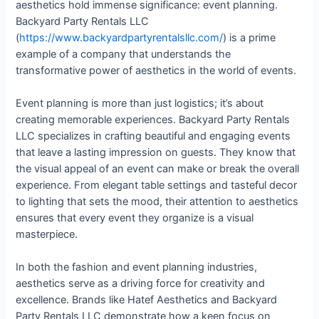
aesthetics hold immense significance: event planning.
Backyard Party Rentals LLC
(
https://www.backyardpartyrentalsllc.com/
) is a prime
example of a company that understands the
transformative power of aesthetics in the world of events.
Event planning is more than just logistics; it’s about
creating memorable experiences. Backyard Party Rentals
LLC specializes in crafting beautiful and engaging events
that leave a lasting impression on guests. They know that
the visual appeal of an event can make or break the overall
experience. From elegant table settings and tasteful decor
to lighting that sets the mood, their attention to aesthetics
ensures that every event they organize is a visual
masterpiece.
In both the fashion and event planning industries,
aesthetics serve as a driving force for creativity and
excellence. Brands like Hatef Aesthetics and Backyard
Party Rentals LLC demonstrate how a keen focus on