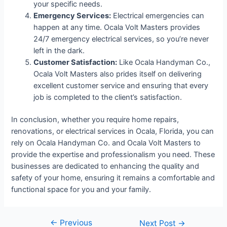
your specific needs.
Emergency Services:
Electrical emergencies can
happen at any time. Ocala Volt Masters provides
24/7 emergency electrical services, so you’re never
left in the dark.
Customer Satisfaction:
Like Ocala Handyman Co.,
Ocala Volt Masters also prides itself on delivering
excellent customer service and ensuring that every
job is completed to the client’s satisfaction.
In conclusion, whether you require home repairs,
renovations, or electrical services in Ocala, Florida, you can
rely on Ocala Handyman Co. and Ocala Volt Masters to
provide the expertise and professionalism you need. These
businesses are dedicated to enhancing the quality and
safety of your home, ensuring it remains a comfortable and
functional space for you and your family.
←
Previous
Next Post
→