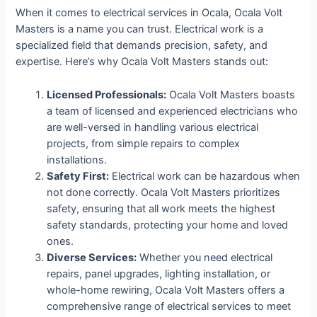
When it comes to electrical services in Ocala, Ocala Volt
Masters is a name you can trust. Electrical work is a
specialized field that demands precision, safety, and
expertise. Here’s why Ocala Volt Masters stands out:
Licensed Professionals:
Ocala Volt Masters boasts
a team of licensed and experienced electricians who
are well-versed in handling various electrical
projects, from simple repairs to complex
installations.
Safety First:
Electrical work can be hazardous when
not done correctly. Ocala Volt Masters prioritizes
safety, ensuring that all work meets the highest
safety standards, protecting your home and loved
ones.
Diverse Services:
Whether you need electrical
repairs, panel upgrades, lighting installation, or
whole-home rewiring, Ocala Volt Masters offers a
comprehensive range of electrical services to meet