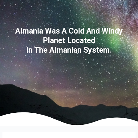
Almania Was A Cold And Windy
Planet Located
In The Almanian System.