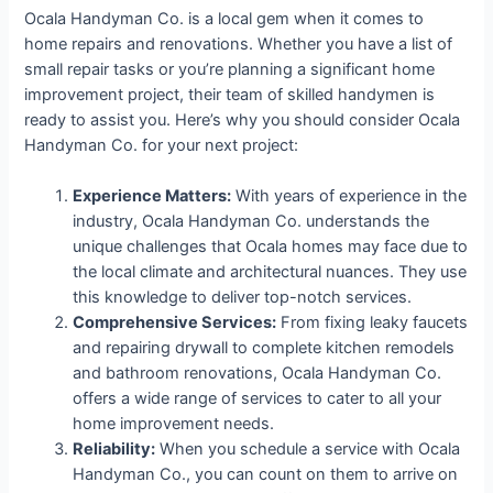
Ocala Handyman Co. is a local gem when it comes to
home repairs and renovations. Whether you have a list of
small repair tasks or you’re planning a significant home
improvement project, their team of skilled handymen is
ready to assist you. Here’s why you should consider Ocala
Handyman Co. for your next project:
Experience Matters:
With years of experience in the
industry, Ocala Handyman Co. understands the
unique challenges that Ocala homes may face due to
the local climate and architectural nuances. They use
this knowledge to deliver top-notch services.
Comprehensive Services:
From fixing leaky faucets
and repairing drywall to complete kitchen remodels
and bathroom renovations, Ocala Handyman Co.
offers a wide range of services to cater to all your
home improvement needs.
Reliability:
When you schedule a service with Ocala
Handyman Co., you can count on them to arrive on