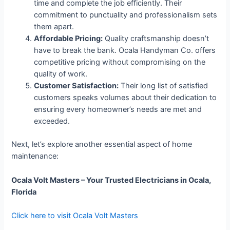
time and complete the job efficiently. Their
commitment to punctuality and professionalism sets
them apart.
Affordable Pricing:
Quality craftsmanship doesn’t
have to break the bank. Ocala Handyman Co. offers
competitive pricing without compromising on the
quality of work.
Customer Satisfaction:
Their long list of satisfied
customers speaks volumes about their dedication to
ensuring every homeowner’s needs are met and
exceeded.
Next, let’s explore another essential aspect of home
maintenance:
Ocala Volt Masters – Your Trusted Electricians in Ocala,
Florida
Click here to visit Ocala Volt Masters