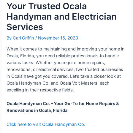
Your Trusted Ocala
Handyman and Electrician
Services
By
Carl Griffin
/
November 15, 2023
When it comes to maintaining and improving your home in
Ocala, Florida, you need reliable professionals to handle
various tasks. Whether you require home repairs,
renovations, or electrical services, two trusted businesses
in Ocala have got you covered. Let’s take a closer look at
Ocala Handyman Co. and Ocala Volt Masters, each
excelling in their respective fields.
Ocala Handyman Co. – Your Go-To for Home Repairs &
Renovations in Ocala, Florida
Click here to visit Ocala Handyman Co.