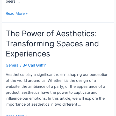
peers …
Read More »
The Power of Aesthetics:
Transforming Spaces and
Experiences
General
/ By
Carl Griffin
Aesthetics play a significant role in shaping our perception
of the world around us. Whether it’s the design of a
website, the ambiance of a party, or the appearance of a
product, aesthetics have the power to captivate and
influence our emotions. In this article, we will explore the
importance of aesthetics in two different …