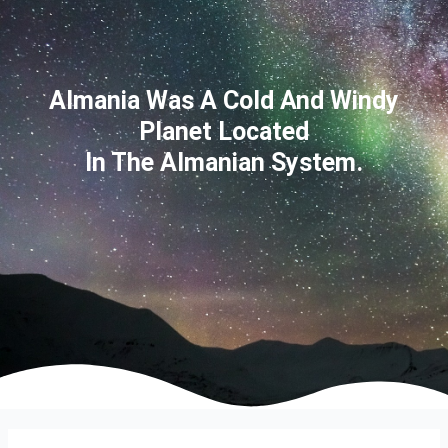
Almania Was A Cold And Windy
Planet Located
In The Almanian System.