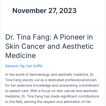
November 27, 2023
Dr. Tina Fang: A Pioneer in
Skin Cancer and Aesthetic
Medicine
General
/ By
Carl Griffin
In the world of dermatology and aesthetic medicine, Dr.
Tina Fang stands out as a dedicated professional known
for her extensive knowledge and unwavering commitment
to patient care. With a focus on skin cancer and aesthetic
medicine, Dr. Tina Fang has made significant contributions
to the field, earning the respect and admiration of her